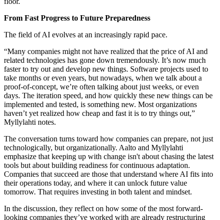
floor.
From Fast Progress to Future Preparedness
The field of AI evolves at an increasingly rapid pace.
“Many companies might not have realized that the price of AI and
related technologies has gone down tremendously. It’s now much
faster to try out and develop new things. Software projects used to
take months or even years, but nowadays, when we talk about a
proof-of-concept, we’re often talking about just weeks, or even
days. The iteration speed, and how quickly these new things can be
implemented and tested, is something new. Most organizations
haven’t yet realized how cheap and fast it is to try things out,”
Myllylahti notes.
The conversation turns toward how companies can prepare, not just
technologically, but organizationally. Aalto and Myllylahti
emphasize that keeping up with change isn't about chasing the latest
tools but about building readiness for continuous adaptation.
Companies that succeed are those that understand where AI fits into
their operations today, and where it can unlock future value
tomorrow. That requires investing in both talent and mindset.
In the discussion, they reflect on how some of the most forward-
looking companies they’ve worked with are already restructuring