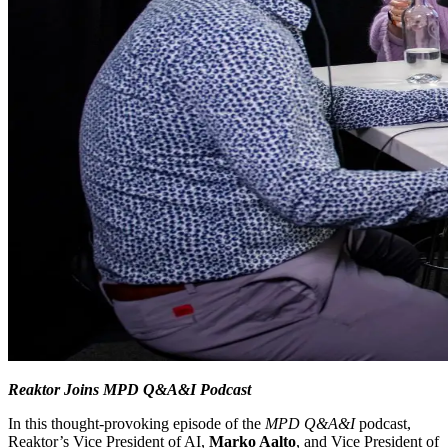
Reaktor Joins MPD Q&A&I Podcast
In this thought-provoking episode of the
MPD Q&A&I
podcast,
Reaktor’s Vice President of AI,
Marko Aalto
, and Vice President of