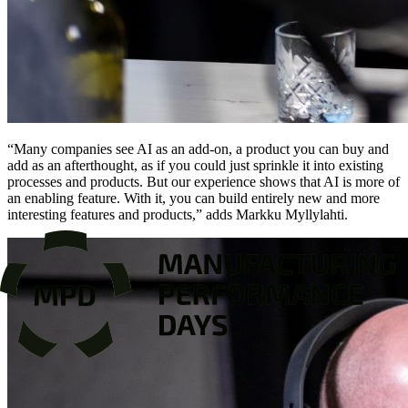
“Many companies see AI as an add-on, a product you can buy and
add as an afterthought, as if you could just sprinkle it into existing
processes and products. But our experience shows that AI is more of
an enabling feature. With it, you can build entirely new and more
interesting features and products,” adds Markku Myllylahti.