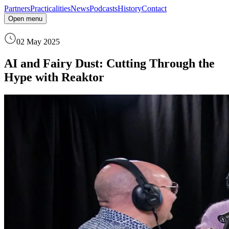
Partners
Practicalities
News
Podcasts
History
Contact
Open menu
02 May 2025
AI and Fairy Dust: Cutting Through the
Hype with Reaktor