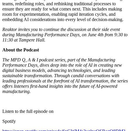
teams, redefining roles, and rethinking traditional processes to
ensure they are ready for what comes next. This includes making
room for experimentation, enabling rapid iteration cycles, and
embedding AI considerations into every level of decision-making.
Reaktor invites you to continue the discussion at their side event
during Manufacturing Performance Days, on June 4th from 9:30 to
11:30 at Tampere Hall.
About the Podcast
The MPD Q, A & I podcast series, part of the Manufacturing
Performance Days, dives deep into the role of AI in creating new
digital business models, advancing technologies, and leading
sustainable transformation. Through candid conversations with
leading professionals at the forefront of AI transformation, the series
offers listeners first-hand insights into the future of AI-powered
manufacturing.
Listen to the full episode on
Spotify