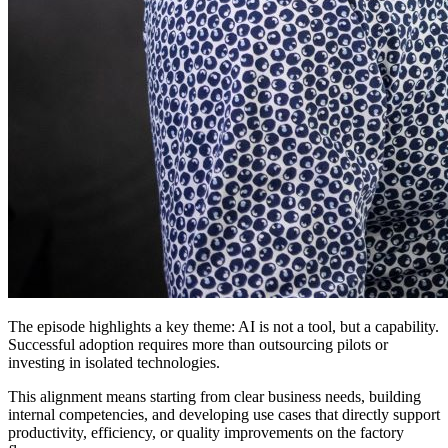
The episode highlights a key theme: AI is not a tool, but a capability.
Successful adoption requires more than outsourcing pilots or
investing in isolated technologies.
This alignment means starting from clear business needs, building
internal competencies, and developing use cases that directly support
productivity, efficiency, or quality improvements on the factory