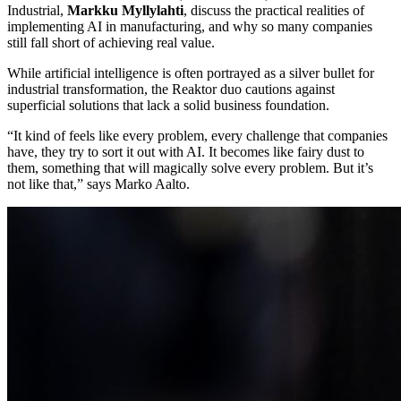
Industrial,
Markku Myllylahti
, discuss the practical realities of
implementing AI in manufacturing, and why so many companies
still fall short of achieving real value.
While artificial intelligence is often portrayed as a silver bullet for
industrial transformation, the Reaktor duo cautions against
superficial solutions that lack a solid business foundation.
“It kind of feels like every problem, every challenge that companies
have, they try to sort it out with AI. It becomes like fairy dust to
them, something that will magically solve every problem. But it’s
not like that,” says Marko Aalto.